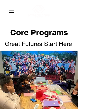
Core Programs
Great Futures Start Here