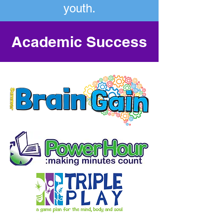
youth.
Academic Success